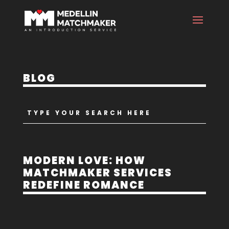
BLOG
MODERN LOVE: HOW
MATCHMAKER SERVICES
REDEFINE ROMANCE