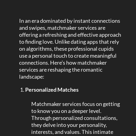
In an era dominated by instant connections
and swipes, matchmaker services are
offering a refreshing and effective approach
to finding love. Unlike dating apps that rely
on algorithms, these professional cupids
use a personal touch to create meaningful
connections. Here’s how matchmaker
services are reshaping the romantic
landscape:
Personalized Matches
Matchmaker services focus on getting
to know you on a deeper level.
Through personalized consultations,
they delve into your personality,
interests, and values. This intimate