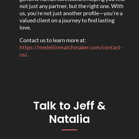
not just any partner, but the right one. With
us, you’re not just another profile—you’re a
valued client on a journey to find lasting
love.
Contact us to learn more at:
https://medellinmatchmaker.com/contact-
us/
.
Talk to Jeff &
Natalia