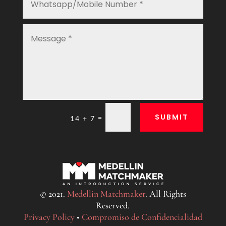
SUBMIT
=
14 + 7
© 2021.
Medellin Matchmaker
. All Rights
Reserved.
Privacy Policy
•
Compromiso de Confidencialidad