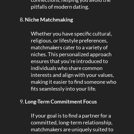
pitfalls of modern dating.
Niche Matchmaking
Whether you have specific cultural,
religious, or lifestyle preferences,
matchmakers cater to a variety of
niches. This personalized approach
ensures that you’re introduced to
individuals who share common
interests and align with your values,
making it easier to find someone who
fits seamlessly into your life.
Long-Term Commitment Focus
If your goal is to find a partner for a
committed, long-term relationship,
matchmakers are uniquely suited to