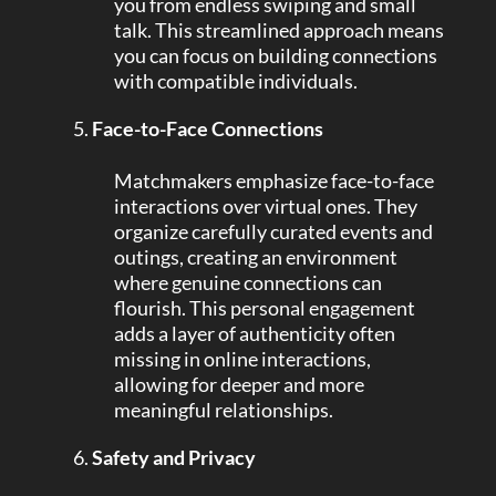
you from endless swiping and small
talk. This streamlined approach means
you can focus on building connections
with compatible individuals.
Face-to-Face Connections
Matchmakers emphasize face-to-face
interactions over virtual ones. They
organize carefully curated events and
outings, creating an environment
where genuine connections can
flourish. This personal engagement
adds a layer of authenticity often
missing in online interactions,
allowing for deeper and more
meaningful relationships.
Safety and Privacy