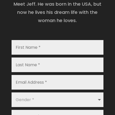
Meet Jeff. He was born in the USA, but
now he lives his dream life with the
woman he loves.