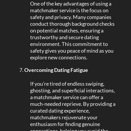
One of the key advantages of using a
matchmaker service is the focus on
safety and privacy. Many companies
conduct thorough background checks
on potential matches, ensuring a
trustworthy and secure dating
environment. This commitment to
safety gives you peace of mind as you
explore new connections.
Overcoming Dating Fatigue
If you’re tired of endless swiping,
ghosting, and superficial interactions,
a matchmaker service can offer a
much-needed reprieve. By providing a
curated dating experience,
matchmakers rejuvenate your
enthusiasm for finding genuine
connections, helping you avoid the