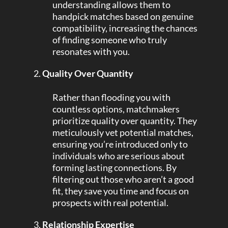
understanding allows them to
handpick matches based on genuine
compatibility, increasing the chances
of finding someone who truly
resonates with you.
Quality Over Quantity
Rather than flooding you with
countless options, matchmakers
prioritize quality over quantity. They
meticulously vet potential matches,
ensuring you’re introduced only to
individuals who are serious about
forming lasting connections. By
filtering out those who aren’t a good
fit, they save you time and focus on
prospects with real potential.
Relationship Expertise