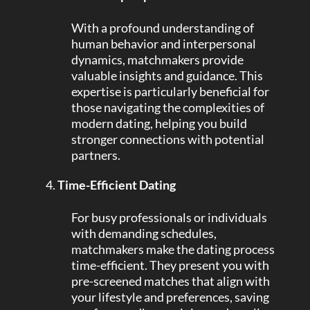
With a profound understanding of
human behavior and interpersonal
dynamics, matchmakers provide
valuable insights and guidance. This
expertise is particularly beneficial for
those navigating the complexities of
modern dating, helping you build
stronger connections with potential
partners.
Time-Efficient Dating
For busy professionals or individuals
with demanding schedules,
matchmakers make the dating process
time-efficient. They present you with
pre-screened matches that align with
your lifestyle and preferences, saving