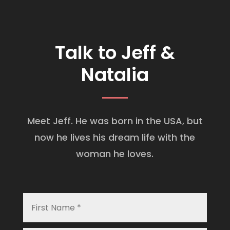
Talk to Jeff &
Natalia
Meet Jeff. He was born in the USA, but
now he lives his dream life with the
woman he loves.