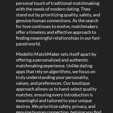
personal touch of traditional matchmaking
with the needs of modern dating. They
stand out by prioritizing quality, safety, and
genuine human connections. As the search
for love continues to evolve, matchmakers
offer a timeless and effective approach to
finding meaningful relationships in our fast-
paced world.
Medellin MatchMaker sets itself apart by
offering a personalized and authentic
matchmaking experience. Unlike dating
apps that rely on algorithms, we focus on
truly understanding your personality,
values, and preferences. Our boutique
approach allows us to hand-select quality
matches, ensuring every introduction is
meaningful and tailored to your unique
desires. We prioritize safety, privacy, and
genuine human connection, helping you find