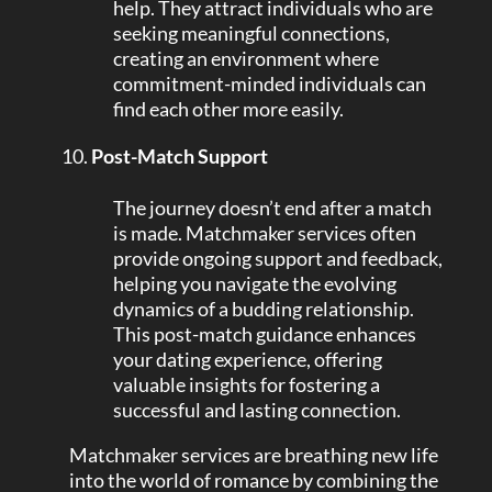
help. They attract individuals who are
seeking meaningful connections,
creating an environment where
commitment-minded individuals can
find each other more easily.
Post-Match Support
The journey doesn’t end after a match
is made. Matchmaker services often
provide ongoing support and feedback,
helping you navigate the evolving
dynamics of a budding relationship.
This post-match guidance enhances
your dating experience, offering
valuable insights for fostering a
successful and lasting connection.
Matchmaker services are breathing new life
into the world of romance by combining the