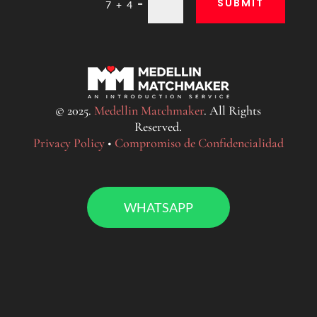
SUBMIT
=
7 + 4
© 2025.
Medellin Matchmaker
. All Rights
Reserved.
Privacy Policy
•
Compromiso de Confidencialidad
WHATSAPP