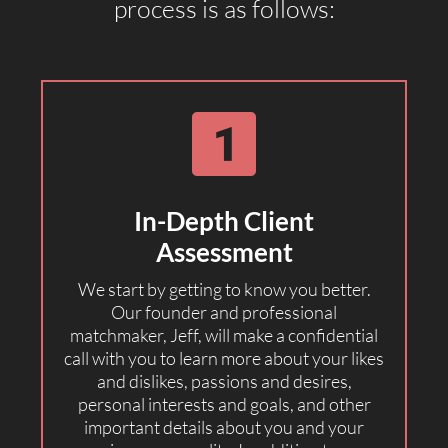
process is as follows:
In-Depth Client
Assessment
We start by getting to know you better.
Our founder and professional
matchmaker, Jeff, will make a confidential
call with you to learn more about your likes
and dislikes, passions and desires,
personal interests and goals, and other
important details about you and your