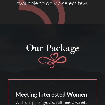
available to only a select few!
Our Package
Meeting Interested Women
With our package, you will meet a variety