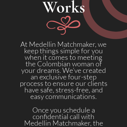
Works
At Medellin Matchmaker, we
keep things simple for you
when it comes to meeting
the Colombian woman of
your dreams. We’ve created
an exclusive four-step
process to ensure our clients
have safe, stress-free, and
easy communications.
Once you schedule a
confidential call with
Medellin Matchmaker, the