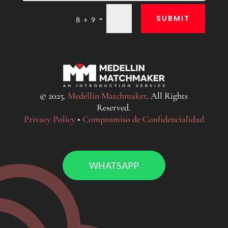
SUBMIT
=
8 + 9
© 2025.
Medellin Matchmaker
. All Rights
Reserved.
Privacy Policy
•
Compromiso de Confidencialidad
WHATSAPP