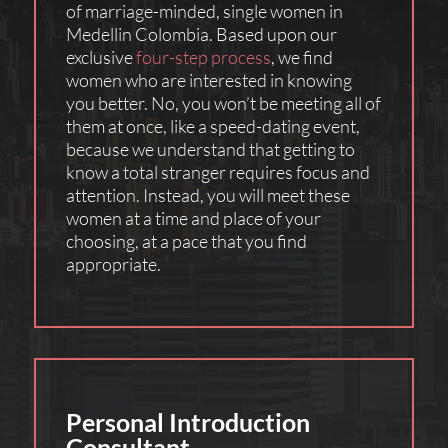
of marriage-minded, single women in
Medellin Colombia. Based upon our
exclusive
four-step process
, we find
women who are interested in knowing
you better. No, you won’t be meeting all of
them at once, like a speed-dating event,
because we understand that getting to
know a total stranger requires focus and
attention. Instead, you will meet these
women at a time and place of your
choosing, at a pace that you find
appropriate.
Personal Introduction
Consultant