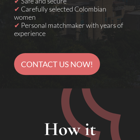
✔
Safe and secure
✔
Carefully selected Colombian
women
✔
Personal matchmaker with years of
experience
CONTACT US NOW!
How it