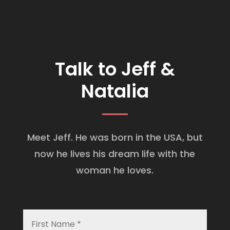
Talk to Jeff &
Natalia
Meet Jeff. He was born in the USA, but
now he lives his dream life with the
woman he loves.