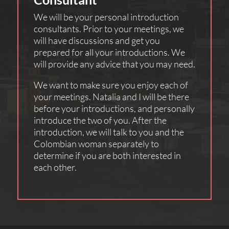
We will be your personal introduction
consultants. Prior to your meetings, we
will have discussions and get you
prepared for all your introductions. We
will provide any advice that you may need.
We want to make sure you enjoy each of
your meetings. Natalia and I will be there
before your introductions, and personally
introduce the two of you. After the
introduction, we will talk to you and the
Colombian woman separately to
determine if you are both interested in
each other.