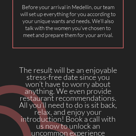
Before your arrival in Medellin, our team
will set up everything for you according to
your unique wants and needs. We’ll also
talk with the women you’ve chosen to
meet and prepare them for your arrival.
The result will be an enjoyable
stress-free date since you
won’t have to worry about
anything. We even provide
restaurant recommendations.
All you’ll need to do is sit back,
relax, and enjoy your
introduction! Book a call with
us now to unlock an
uncommon experience