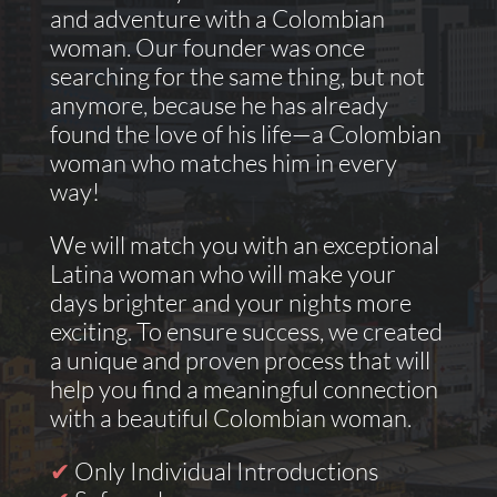
and adventure with a Colombian
woman. Our founder was once
searching for the same thing, but not
anymore, because he has already
found the love of his life—a Colombian
woman who matches him in every
way!
We will match you with an exceptional
Latina woman who will make your
days brighter and your nights more
exciting. To ensure success, we created
a unique and proven process that will
help you find a meaningful connection
with a beautiful Colombian woman.
✔
Only Individual Introductions