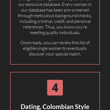
our exclusive database. Every woman in
our database has been pre-screened
through meticulous background checks,
including criminal, credit, and personal
references. Thus, you know you’re
meeting quality individuals.
Once ready, you can review this list of
eligible single women to eventually
discover your special match.
Dating, Colombian Style