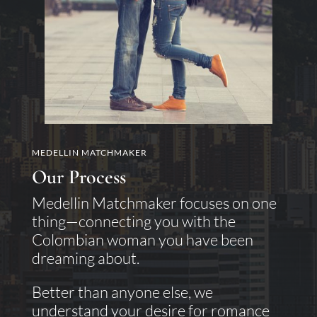
MEDELLIN MATCHMAKER
Our Process
Medellin Matchmaker focuses on one
thing—connecting you with the
Colombian woman you have been
dreaming about.
Better than anyone else, we
understand your desire for romance