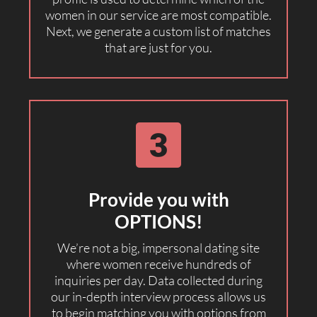
women in our service are most compatible.
Next, we generate a custom list of matches
that are just for you.
Provide you with
OPTIONS!
We’re not a big, impersonal dating site
where women receive hundreds of
inquiries per day. Data collected during
our in-depth interview process allows us
to begin matching you with options from