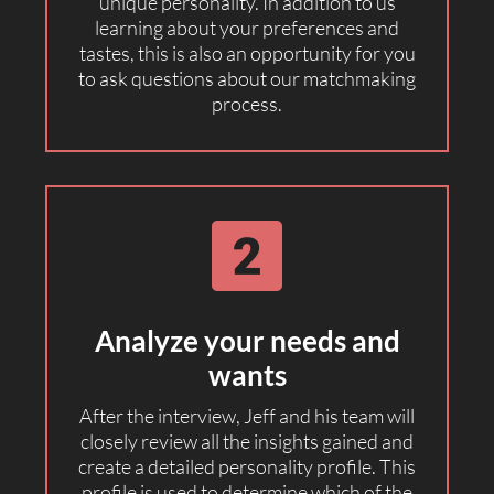
unique personality. In addition to us
learning about your preferences and
tastes, this is also an opportunity for you
to ask questions about our matchmaking
process.
Analyze your needs and
wants
After the interview, Jeff and his team will
closely review all the insights gained and
create a detailed personality profile. This
profile is used to determine which of the