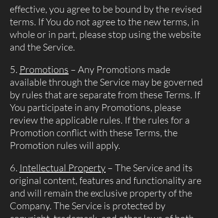
effective, you agree to be bound by the revised
terms. If You do not agree to the new terms, in
whole or in part, please stop using the website
and the Service.
Promotions
– Any Promotions made
available through the Service may be governed
by rules that are separate from these Terms. If
You participate in any Promotions, please
review the applicable rules. If the rules for a
Promotion conflict with these Terms, the
Promotion rules will apply.
Intellectual Property
– The Service and its
original content, features and functionality are
and will remain the exclusive property of the
Company. The Service is protected by