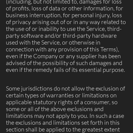
(including, but not limited to, damages for loss
of profits, loss of data or other information, for
business interruption, for personal injury, loss
of privacy arising out of or in any way related to
the use of or inability to use the Service, third-
party software and/or third-party hardware
used with the Service, or otherwise in
connection with any provision of this Terms),
even if the Company or any supplier has been
advised of the possibility of such damages and
even if the remedy fails of its essential purpose.
Some jurisdictions do not allow the exclusion of
certain types of warranties or limitations on
applicable statutory rights of a consumer, so
some or all of the above exclusions and
limitations may not apply to you. In such a case
the exclusions and limitations set forth in this
section shall be applied to the greatest extent