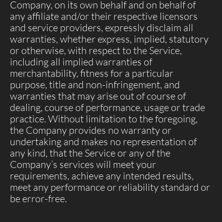
Company, on its own behalf and on behalf of
any affiliate and/or their respective licensors
and service providers, expressly disclaim all
warranties, whether express, implied, statutory
or otherwise, with respect to the Service,
including all implied warranties of
merchantability, fitness for a particular
purpose, title and non-infringement, and
warranties that may arise out of course of
dealing, course of performance, usage or trade
practice. Without limitation to the foregoing,
the Company provides no warranty or
undertaking and makes no representation of
any kind, that the Service or any of the
Company’s services will meet your
requirements, achieve any intended results,
meet any performance or reliability standard or
be error-free.