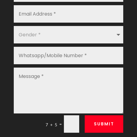
SUBMIT
=
7 + 5