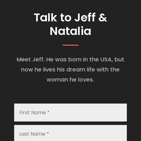
Talk to Jeff &
Natalia
Meet Jeff. He was born in the USA, but
now he lives his dream life with the
woman he loves.