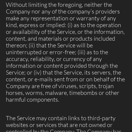
Without limiting the foregoing, neither the
Company nor any of the company’s providers
make any representation or warranty of any
kind, express or implied: (i) as to the operation
or availability of the Service, or the information,
content, and materials or products included
thereon; (ii) that the Service will be
uninterrupted or error-free; (iii) as to the
accuracy, reliability, or currency of any
information or content provided through the
Service; or (iv) that the Service, its servers, the
content, or e-mails sent from or on behalf of the
Company are free of viruses, scripts, trojan
horses, worms, malware, timebombs or other
harmful components.
The Service may contain links to third-party
websites or services that are not owned or
controlled by the Company. The Company has