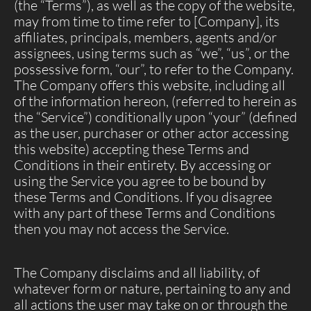
(the “Terms”), as well as the copy of the website,
may from time to time refer to [Company], its
affiliates, principals, members, agents and/or
assignees, using terms such as “we”, “us”, or the
possessive form, “our”, to refer to the Company.
The Company offers this website, including all
of the information hereon, (referred to herein as
the “Service”) conditionally upon “your” (defined
as the user, purchaser or other actor accessing
this website) accepting these Terms and
Conditions in their entirety. By accessing or
using the Service you agree to be bound by
these Terms and Conditions. If you disagree
with any part of these Terms and Conditions
then you may not access the Service.
The Company disclaims and all liability, of
whatever form or nature, pertaining to any and
all actions the user may take on or through the