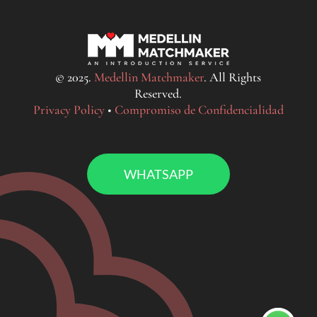
© 2025.
Medellin Matchmaker
. All Rights
Reserved.
Privacy Policy
•
Compromiso de Confidencialidad
WHATSAPP