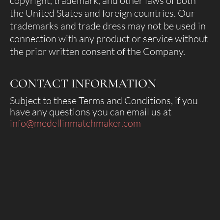
copyright, trademark, and other laws of both
the United States and foreign countries. Our
trademarks and trade dress may not be used in
connection with any product or service without
the prior written consent of the Company.
CONTACT INFORMATION
Subject to these Terms and Conditions, if you
have any questions you can email us at
info@medellinmatchmaker.com