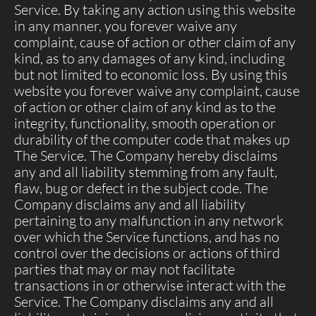
Service. By taking any action using this website
in any manner, you forever waive any
complaint, cause of action or other claim of any
kind, as to any damages of any kind, including
but not limited to economic loss. By using this
website you forever waive any complaint, cause
of action or other claim of any kind as to the
integrity, functionality, smooth operation or
durability of the computer code that makes up
The Service. The Company hereby disclaims
any and all liability stemming from any fault,
flaw, bug or defect in the subject code. The
Company disclaims any and all liability
pertaining to any malfunction in any network
over which the Service functions, and has no
control over the decisions or actions of third
parties that may or may not facilitate
transactions in or otherwise interact with the
Service. The Company disclaims any and all