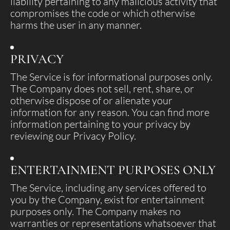
liability pertaining to any malicious activity that
compromises the code or which otherwise
harms the user in any manner.
PRIVACY
The Service is for informational purposes only.
The Company does not sell, rent, share, or
otherwise dispose of or alienate your
information for any reason. You can find more
information pertaining to your privacy by
reviewing our Privacy Policy.
ENTERTAINMENT PURPOSES ONLY
The Service, including any services offered to
you by the Company, exist for entertainment
purposes only. The Company makes no
warranties or representations whatsoever that