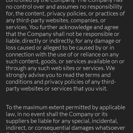
no control over and assumes no responsibility
for, the content, privacy policies, or practices of
any third-party websites, companies, or
services. You further acknowledge and agree
that the Company shall not be responsible or
liable, directly or indirectly, for any damage or
loss caused or alleged to be caused by or in
connection with the use of or reliance on any
such content, goods, or services available on or
through any such web sites or services. We
strongly advise you to read the terms and
conditions and privacy policies of any third-
party websites or services that you visit.
To the maximum extent permitted by applicable
law, in no event shall the Company or its
suppliers be liable for any special, incidental,
indirect, or consequential damages whatsoever