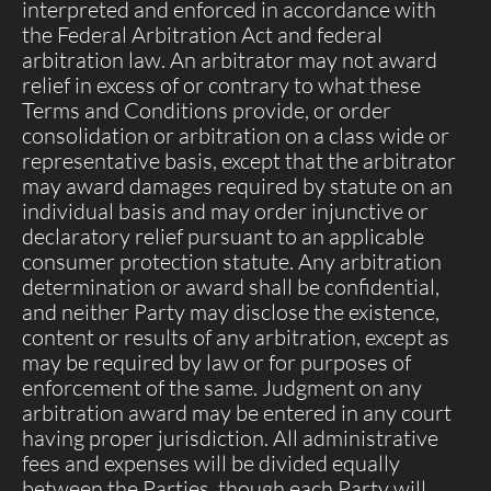
interpreted and enforced in accordance with
the Federal Arbitration Act and federal
arbitration law. An arbitrator may not award
relief in excess of or contrary to what these
Terms and Conditions provide, or order
consolidation or arbitration on a class wide or
representative basis, except that the arbitrator
may award damages required by statute on an
individual basis and may order injunctive or
declaratory relief pursuant to an applicable
consumer protection statute. Any arbitration
determination or award shall be confidential,
and neither Party may disclose the existence,
content or results of any arbitration, except as
may be required by law or for purposes of
enforcement of the same. Judgment on any
arbitration award may be entered in any court
having proper jurisdiction. All administrative
fees and expenses will be divided equally
between the Parties, though each Party will