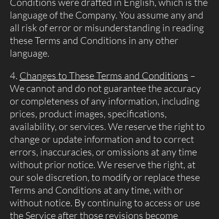
Conditions were drafted in English, which is the
language of the Company. You assume any and
all risk of error or misunderstanding in reading
these Terms and Conditions in any other
language.
Changes to These Terms and Conditions
–
We cannot and do not guarantee the accuracy
or completeness of any information, including
prices, product images, specifications,
availability, or services. We reserve the right to
change or update information and to correct
errors, inaccuracies, or omissions at any time
without prior notice. We reserve the right, at
our sole discretion, to modify or replace these
Terms and Conditions at any time, with or
without notice. By continuing to access or use
the Service after those revisions become