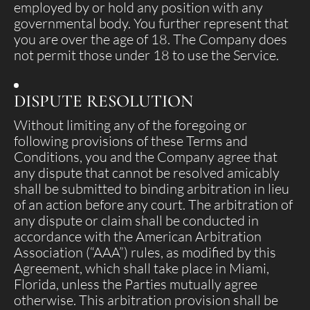
employed by or hold any position with any
governmental body. You further represent that
you are over the age of 18. The Company does
not permit those under 18 to use the Service.
DISPUTE RESOLUTION
Without limiting any of the foregoing or
following provisions of these Terms and
Conditions, you and the Company agree that
any dispute that cannot be resolved amicably
shall be submitted to binding arbitration in lieu
of an action before any court. The arbitration of
any dispute or claim shall be conducted in
accordance with the American Arbitration
Association (“AAA”) rules, as modified by this
Agreement, which shall take place in Miami,
Florida, unless the Parties mutually agree
otherwise. This arbitration provision shall be