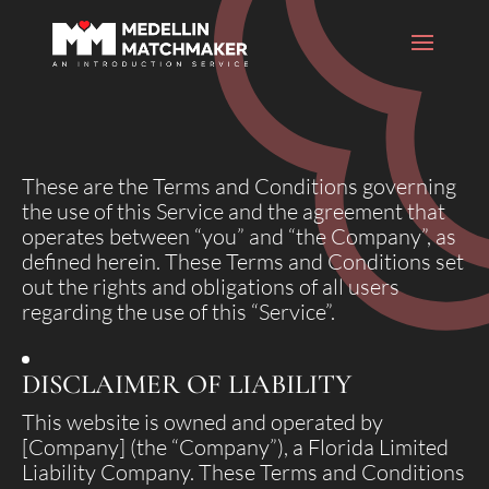
These are the Terms and Conditions governing
the use of this Service and the agreement that
operates between “you” and “the Company”, as
defined herein. These Terms and Conditions set
out the rights and obligations of all users
regarding the use of this “Service”.
DISCLAIMER OF LIABILITY
This website is owned and operated by
[Company] (the “Company”), a Florida Limited
Liability Company. These Terms and Conditions