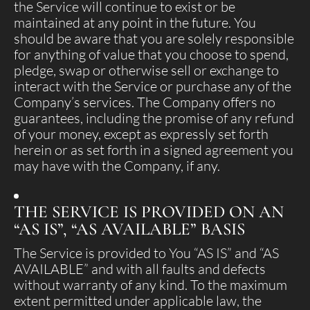
the Service will continue to exist or be
maintained at any point in the future. You
should be aware that you are solely responsible
for anything of value that you choose to spend,
pledge, swap or otherwise sell or exchange to
interact with the Service or purchase any of the
Company’s services. The Company offers no
guarantees, including the promise of any refund
of your money, except as expressly set forth
herein or as set forth in a signed agreement you
may have with the Company, if any.
THE SERVICE IS PROVIDED ON AN
“AS IS”, “AS AVAILABLE” BASIS
The Service is provided to You “AS IS” and “AS
AVAILABLE” and with all faults and defects
without warranty of any kind. To the maximum
extent permitted under applicable law, the