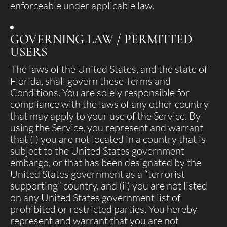
enforceable under applicable law.
GOVERNING LAW / PERMITTED
USERS
The laws of the United States, and the state of
Florida, shall govern these Terms and
Conditions. You are solely responsible for
compliance with the laws of any other country
that may apply to your use of the Service. By
using the Service, you represent and warrant
that (i) you are not located in a country that is
subject to the United States government
embargo, or that has been designated by the
United States government as a “terrorist
supporting” country, and (ii) you are not listed
on any United States government list of
prohibited or restricted parties. You hereby
represent and warrant that you are not