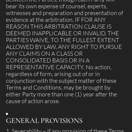
bear its own expense of counsel, experts,
witnesses and preparation and presentation of
evidence at the arbitration. IF FOR ANY
REASON THIS ARBITRATION CLAUSE IS
DEEMED INAPPLICABLE OR INVALID, THE
PARTIES WAIVE, TO THE FULLEST EXTENT
ALLOWED BY LAW, ANY RIGHT TO PURSUE
ANY CLAIMS ON A CLASS OR
CONSOLIDATED BASIS OR IN A
REPRESENTATIVE CAPACITY. No action,
regardless of form, arising out of or in
conjunction with the subject matter of these
Terms and Conditions, may be brought by
either Party more than one (1) year after the
cause of action arose.
GENERAL PROVISIONS
Severability
– If any provision of these Terms