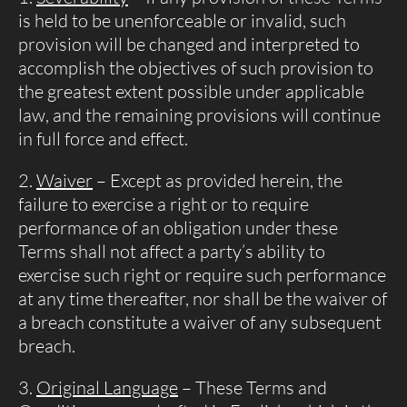
is held to be unenforceable or invalid, such
provision will be changed and interpreted to
accomplish the objectives of such provision to
the greatest extent possible under applicable
law, and the remaining provisions will continue
in full force and effect.
Waiver
– Except as provided herein, the
failure to exercise a right or to require
performance of an obligation under these
Terms shall not affect a party’s ability to
exercise such right or require such performance
at any time thereafter, nor shall be the waiver of
a breach constitute a waiver of any subsequent
breach.
Original Language
– These Terms and